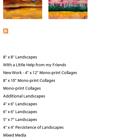
8" x 8" Landscapes
With a Little Help from my Friends
New Work - 4" x 12" Mono-print Collages
8" x 10" Mono-print Collages
Mono-print Collages
Additional Landscapes
4" x 6" Landscapes
6" x 6" Landscapes
5" x 7" Landscapes
4" x 4" Persistence of Landscapes
Mixed Media