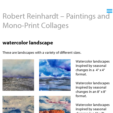
Jump to navigation
Robert Reinhardt – Paintings and
Mono-Print Collages
watercolor landscape
These are landscapes with a variety of different sizes.
Watercolor landscapes
inspired by seasonal
changes in a 4" x 4"
format.
Watercolor landscapes
inspired by seasonal
changes in an 8" x 8"
format.
Watercolor landscapes
inspired by seasonal