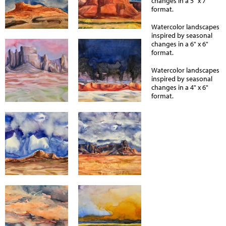
changes in a 5" x 7"
format.
Watercolor landscapes
inspired by seasonal
changes in a 6" x 6"
format.
Watercolor landscapes
inspired by seasonal
changes in a 4" x 6"
format.