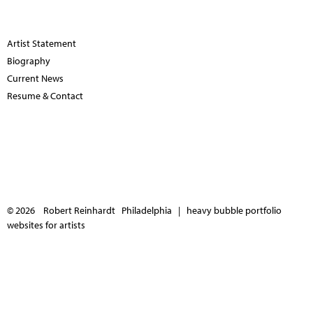
Artist Statement
Biography
Current News
Resume & Contact
© 2026 Robert Reinhardt Philadelphia |
heavy bubble portfolio
websites for artists