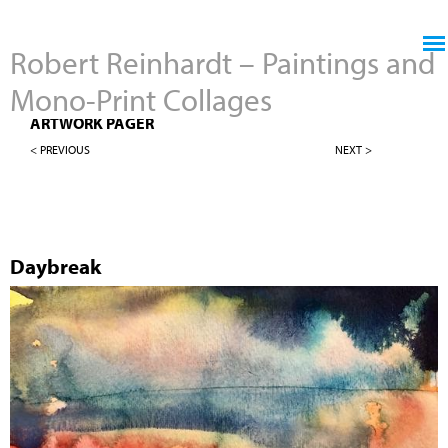
Jump to navigation
Robert Reinhardt – Paintings and
Mono-Print Collages
5" X 7" LANDSCAPES
ARTWORK PAGER
< PREVIOUS
NEXT >
Daybreak