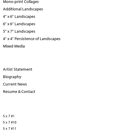
Mono-print Collages
Additional Landscapes
4" x 6" Landscapes
6" x 6" Landscapes
5" x 7" Landscapes
4" x 4" Persistence of Landscapes
Mixed Media
Artist Statement
Biography
Current News
Resume & Contact
5 x 7 #1
5 x 7 #10
5 x 7 #11