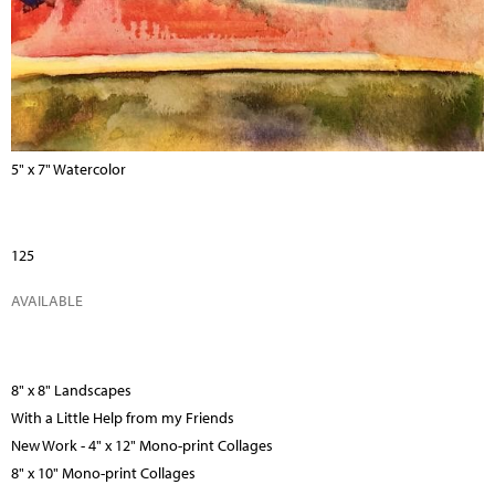
5" x 7" Watercolor
125
AVAILABLE
8" x 8" Landscapes
With a Little Help from my Friends
New Work - 4" x 12" Mono-print Collages
8" x 10" Mono-print Collages