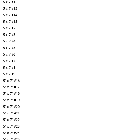
5 x 7 #12
5 x 7 #13
5 x 7 #14
5 x 7 #15
5 x 7 #2
5 x 7 #3
5 x 7 #4
5 x 7 #5
5 x 7 #6
5 x 7 #7
5 x 7 #8
5 x 7 #9
5" x 7" #16
5" x 7" #17
5" x 7" #18
5" x 7" #19
5" x 7" #20
5" x 7" #21
5" x 7" #22
5" x 7" #23
5" x 7" #24
5" x 7" #25