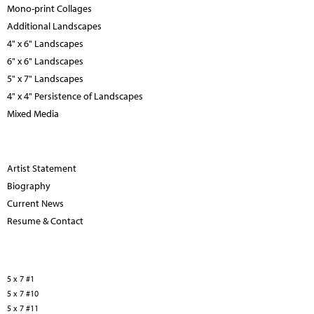
Mono-print Collages
Additional Landscapes
4" x 6" Landscapes
6" x 6" Landscapes
5" x 7" Landscapes
4" x 4" Persistence of Landscapes
Mixed Media
Artist Statement
Biography
Current News
Resume & Contact
5 x 7 #1
5 x 7 #10
5 x 7 #11