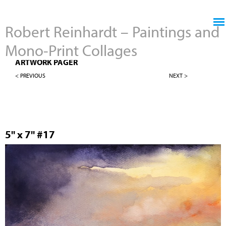
Jump to navigation
Robert Reinhardt – Paintings and
Mono-Print Collages
5" X 7" LANDSCAPES
ARTWORK PAGER
< PREVIOUS
NEXT >
5" x 7" #17