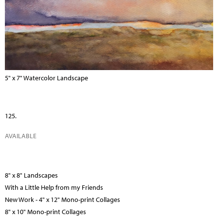
5" x 7" Watercolor Landscape
125.
AVAILABLE
8" x 8" Landscapes
With a Little Help from my Friends
New Work - 4" x 12" Mono-print Collages
8" x 10" Mono-print Collages