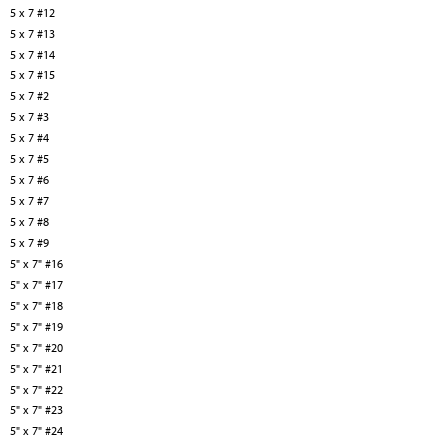
5 x 7 #12
5 x 7 #13
5 x 7 #14
5 x 7 #15
5 x 7 #2
5 x 7 #3
5 x 7 #4
5 x 7 #5
5 x 7 #6
5 x 7 #7
5 x 7 #8
5 x 7 #9
5" x 7" #16
5" x 7" #17
5" x 7" #18
5" x 7" #19
5" x 7" #20
5" x 7" #21
5" x 7" #22
5" x 7" #23
5" x 7" #24