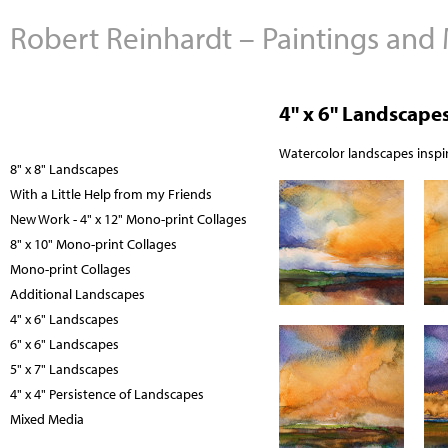
Robert Reinhardt – Paintings and
4" x 6" Landscape
Watercolor landscapes inspir
8" x 8" Landscapes
With a Little Help from my Friends
New Work - 4" x 12" Mono-print Collages
8" x 10" Mono-print Collages
Mono-print Collages
Additional Landscapes
4" x 6" Landscapes
6" x 6" Landscapes
5" x 7" Landscapes
4" x 4" Persistence of Landscapes
Mixed Media