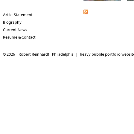
Artist Statement
Biography
Current News
Resume & Contact
© 2026 Robert Reinhardt Philadelphia |
heavy bubble portfolio websites