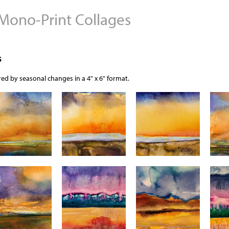
 Mono-Print Collages
Jump to navigation
s
ed by seasonal changes in a 4" x 6" format.