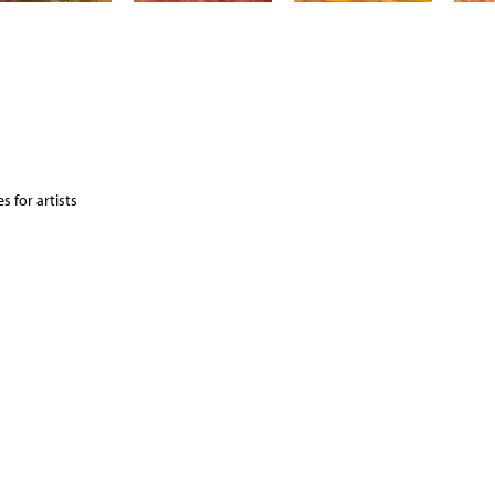
 for artists