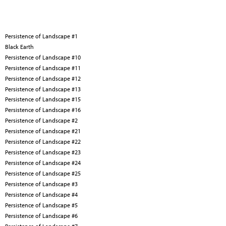
Persistence of Landscape #1
Black Earth
Persistence of Landscape #10
Persistence of Landscape #11
Persistence of Landscape #12
Persistence of Landscape #13
Persistence of Landscape #15
Persistence of Landscape #16
Persistence of Landscape #2
Persistence of Landscape #21
Persistence of Landscape #22
Persistence of Landscape #23
Persistence of Landscape #24
Persistence of Landscape #25
Persistence of Landscape #3
Persistence of Landscape #4
Persistence of Landscape #5
Persistence of Landscape #6