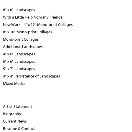
8" x 8" Landscapes
With a Little Help from my Friends
New Work - 4" x 12" Mono-print Collages
8" x 10" Mono-print Collages
Mono-print Collages
Additional Landscapes
4" x 6" Landscapes
6" x 6" Landscapes
5" x 7" Landscapes
4" x 4" Persistence of Landscapes
Mixed Media
Artist Statement
Biography
Current News
Resume & Contact