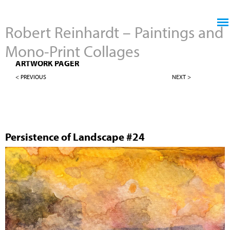
Jump to navigation
Robert Reinhardt – Paintings and
Mono-Print Collages
4" X 4" PERSISTENCE OF LANDSCAPES
ARTWORK PAGER
< PREVIOUS
NEXT >
Persistence of Landscape #24