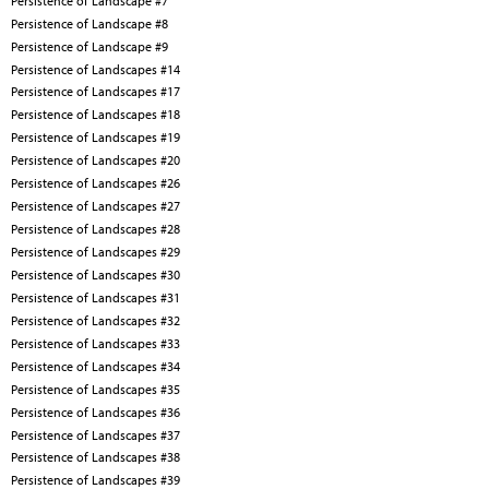
Persistence of Landscape #7
Persistence of Landscape #8
Persistence of Landscape #9
Persistence of Landscapes #14
Persistence of Landscapes #17
Persistence of Landscapes #18
Persistence of Landscapes #19
Persistence of Landscapes #20
Persistence of Landscapes #26
Persistence of Landscapes #27
Persistence of Landscapes #28
Persistence of Landscapes #29
Persistence of Landscapes #30
Persistence of Landscapes #31
Persistence of Landscapes #32
Persistence of Landscapes #33
Persistence of Landscapes #34
Persistence of Landscapes #35
Persistence of Landscapes #36
Persistence of Landscapes #37
Persistence of Landscapes #38
Persistence of Landscapes #39