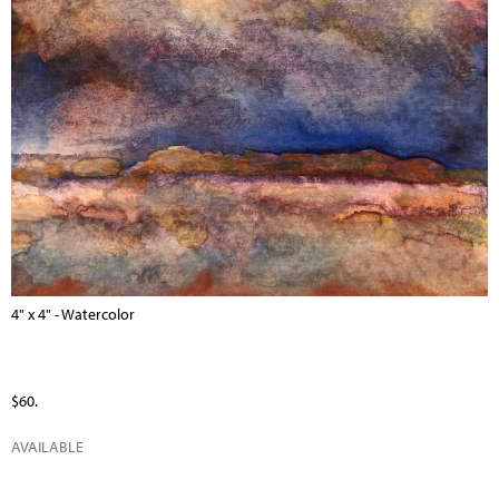
4" x 4" - Watercolor
$60.
AVAILABLE