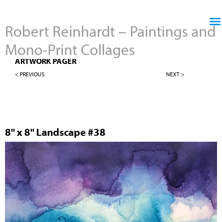
Jump to navigation
Robert Reinhardt – Paintings and
Mono-Print Collages
8" X 8" LANDSCAPES
ARTWORK PAGER
< PREVIOUS
NEXT >
8" x 8" Landscape #38