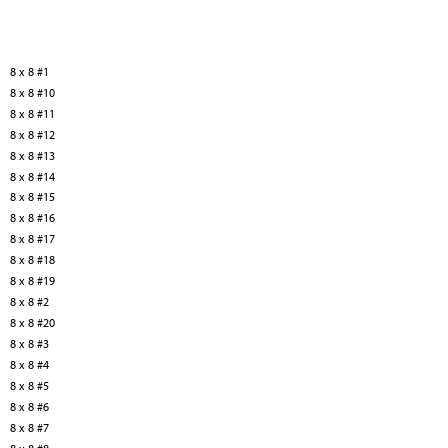
8 x 8 #1
8 x 8 #10
8 x 8 #11
8 x 8 #12
8 x 8 #13
8 x 8 #14
8 x 8 #15
8 x 8 #16
8 x 8 #17
8 x 8 #18
8 x 8 #19
8 x 8 #2
8 x 8 #20
8 x 8 #3
8 x 8 #4
8 x 8 #5
8 x 8 #6
8 x 8 #7