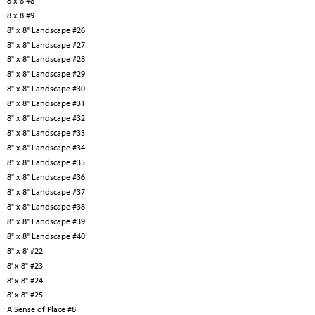
8 x 8 #8
8 x 8 #9
8" x 8" Landscape #26
8" x 8" Landscape #27
8" x 8" Landscape #28
8" x 8" Landscape #29
8" x 8" Landscape #30
8" x 8" Landscape #31
8" x 8" Landscape #32
8" x 8" Landscape #33
8" x 8" Landscape #34
8" x 8" Landscape #35
8" x 8" Landscape #36
8" x 8" Landscape #37
8" x 8" Landscape #38
8" x 8" Landscape #39
8" x 8" Landscape #40
8" x 8' #22
8' x 8" #23
8' x 8" #24
8' x 8" #25
A Sense of Place #8