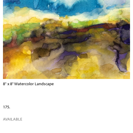
8" x 8" Watercolor Landscape
175.
AVAILABLE