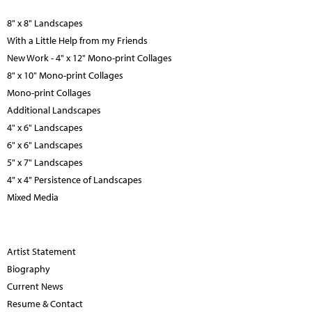
8" x 8" Landscapes
With a Little Help from my Friends
New Work - 4" x 12" Mono-print Collages
8" x 10" Mono-print Collages
Mono-print Collages
Additional Landscapes
4" x 6" Landscapes
6" x 6" Landscapes
5" x 7" Landscapes
4" x 4" Persistence of Landscapes
Mixed Media
Artist Statement
Biography
Current News
Resume & Contact