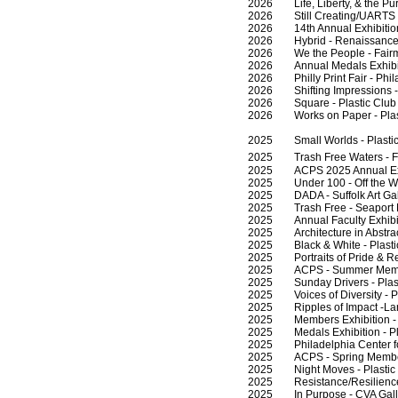
2026 Life, Liberty, & the Pursu
2026 Still Creating/UARTS - 
2026 14th Annual Exhibition -
2026 Hybrid - Renaissance Art
2026 We the People - Fairmo
2026 Annual Medals Exhibition
2026 Philly Print Fair - Phil
2026 Shifting Impressions - A
2026 Square - Plastic Club -
2026 Works on Paper - Plasti
2025 Small Worlds - Plastic 
2025 Trash Free Waters - F
2025 ACPS 2025 Annual Exhib
2025 Under 100 - Off the Wall
2025 DADA - Suffolk Art Galler
2025 Trash Free - Seaport M
2025 Annual Faculty Exhibitio
2025 Architecture in Abstracti
2025 Black & White - Plastic 
2025 Portraits of Pride & Res
2025 ACPS - Summer Members 
2025 Sunday Drivers - Plasti
2025 Voices of Diversity - Phi
2025 Ripples of Impact -Lank
2025 Members Exhibition - Per
2025 Medals Exhibition - Plas
2025 Philadelphia Center for 
2025 ACPS - Spring Members -
2025 Night Moves - Plastic C
2025 Resistance/Resilience -
2025 In Purpose - CVA Galle