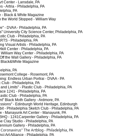
 Center - Lansdale, PA
 Artria - Philadelphia, PA
elphia, PA
- Black & White Magazine
he World Stopped - William Way
" - DVAA - Philadelphia, PA
niversity City Science Center, Philadelphia, PA
ic Club - Philadelphia, PA
TS - Philadelphia, PA
Visual Artists - Philadelphia, PA
ill Center - Philadelphia, PA
William Way Center - Philadelphia, PA
 the Wall Gallery - Philadelphia, PA
Black&White Magazine
elphia, PA
semont College - Rosemont, PA
g: Endless Urban Portrai - DVAA - PA
 Club - Philadelphia, PA
 Limits" - Plastic Club - Philadelphia, PA
e 1241 - Philadelphia, PA
tic Club - Philadelphia, PA
" Black Moth Gallery - Ardmore, PA
ions" - Edinburgh World Heritage, Edinburgh
- Philadelphia Sketch Club - Philadelphia, PA
 - Manayunk Art Center - Manayunk, PA
HQ - 1241Carpenter Gallery - Philadelphia, PA
Clay Studio - Philadelphia, PA
ennium Gallery - Philadelphia, PA
f Coronavirus" The Artblog - Philadelphia, PA
 Art Alliance - Philadelphia, PA