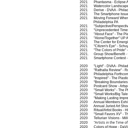
2021 Phantasma - Eclipse Art
2021 Watercolor Landscapes -
2021 Derive - DVAA - Philad
2021 The Smartphone Issue 
2021 Moving Forward When t
Philadelphia PA
2021 "Subjective/Perspective
2021 "Unprecedented Times" U
2021 "About Face" - The Plast
2021 "Alone/Together" UP AR
2021 The Center for Emerging 
2021 "Citizen's Eye" - Schuylk
2021 "The Colors of Pride" - 
2021. Group Show/Benefit - Off
2021 Smartphone Contest - 
2020 "Light" - DVAA - Philad
2020 "Rathalla Review" - Ro
2020 Philadelphia Forthcomin
2020 "Inspired" - The Plastic
2020 "Breaking Boundaries and
2020 Postcard Show - Artspac
2020 "Small Works" - The Plas
2020 "Small Works/Big Talent
2020 "Making Lasting Impress
2020 Annual Members Exhibit 
2020 Annual Juried Art Show
2020 Ritual/Artist Books - HB
2020 "Small Favors XV" - The 
2020 Tellurian Visions - Mill
"Artists in the Time o
2020
2020 Colors of Hope - DaVinci