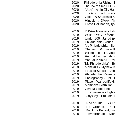
2020 Philadelphia Rising - Mu
2020 The 157th Small Oil Pain
2020 "Jazz" - Art in City Hall
2020 The Art of the Flower - 
2020 Colors & Shapes of Summ
2020 Hindsight - DVAA - Phi
2020 Cross-Pollination, Tyler
2019 DAVA – Members Exhibit
th
2019 William Way 14
Annu
2019 Under 100 - Juried Exhib
2019 Philadelphia Stories – 
2019 My Philadelphia – Bodine
2019 Shades of Purple – The 
2019 “Stilled Life” – DaVinci 
2019 Annual Faculty Exhibitio
2019 Annual Plein Air – Phil
2019 “My Philadelphia” – Bodi
2019 Monsters & Myths – Dej
2019 Feast of Senses – Atria
2019 Philadelphia Reveal – Ar
2019 Photography 2019 – Ph
2019 Place – Wanderlife Gall
2019 Members Exhibition – 
2019 Civil Disobedience – DV
2019 Tiny Biennale - Light – T
2019 Odyssey – Philadelphia
2018 Kind of Blue – 1241 Art
2018 Let's Connect – The Ba
2018 Rail Line Benefit, Bridg
2018 Tiny Biennale – Tyler Sc