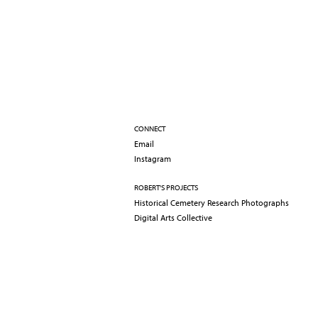
CONNECT
Email
Instagram
ROBERT'S PROJECTS
Historical Cemetery Research Photographs
Digital Arts Collective