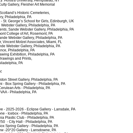
ry
. Hofstra University, Hempstead, NY
culty Gallery, Fleisher Art Memorial
Scotland’s Historic Cemeteries,
Philadelphia, PA
e
- St. George’s School for Girls, Edinburgh, UK
 Webster Gallery, Philadelphia, PA
ents
, Sande Webster Gallery, Philadelphia, PA
ont College of Art, Rosemont, PA
ande Webster Gallery, Philadelphia, PA
incent Motzel Associates, Miami, FL
nde Webster Gallery, Philadelphia, PA
ce, Philadelphia, PA
g Exhibition, Philadelphia, PA
 Drawings and Prints,
delphia, PA
s:
n Street Gallery, Philadelphia, PA
- Box Spring Gallery - Philadelphia, PA
ulean Arts - Philadelphia, PA
VAA - Philadelphia, PA
:
e - 2025-2026 - Eclipse Gallery - Lansdale, PA
- Icebox - Philadelphia, PA
 Plastic Club - Philadelphia, PA
 - City Hall - Philadelphia, PA
 Spring Gallery - Philadelphia, PA
w -20*20 Gallery - Lansdowne, PA