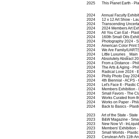
2025 This Planet Earth - Plas
2024 Annual Faculty Exhibition
2024 12 x 12 Art Show - Laund
2024 Transcending Uncertainty
2024 2024 Members Art Exhibi
2024 All You Can Eat - Plasti
2024 160th Small Oils Exhibit
2024 Photography 2024 - Sket
2024 American Color Print So
2024 We Are Family/UARTS - Of
2024 Little Luxuries _ Main Li
2024 Absolutely Abstract 2024
2024 From a Distance - Philad
2024 The Arts & Aging - Phila
2024 Radical Love 2024 - Ecl
2024 Philly Photo Day 2024 - T
2024 4th Biennial - ACPS - C
2024 Let's Face It - Plastic C
2024 Members Exhibition - Ph
2024 Small Favors - The Clay
2024 Works Curated from the 
2024 Works on Paper - Phila
2024 Back to Basics - Plastic
2023 Art of the State - State
2023 B&W Magazine - Smart
2023 New Now VI - InLiquid C
2023 Members' Exhibition - P
2023 Small Worlds - Plastic C
2023 Cerulean Art's 11th Annu