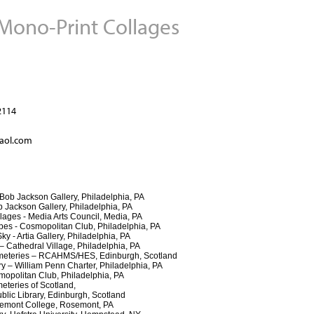
 Mono-Print Collages
Jump to navigation
2114
aol.com
ob Jackson Gallery, Philadelphia, PA
ackson Gallery, Philadelphia, PA
es - Media Arts Council, Media, PA
- Cosmopolitan Club, Philadelphia, PA
Artia Gallery, Philadelphia, PA
athedral Village, Philadelphia, PA
eteries – RCAHMS/HES, Edinburgh, Scotland
 William Penn Charter, Philadelphia, PA
politan Club, Philadelphia, PA
eteries of Scotland,
Library, Edinburgh, Scotland
semont College, Rosemont, PA