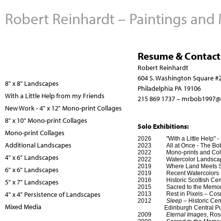
Robert Reinhardt – Paintings and
Resume & Contact
Robert Reinhardt
604 S. Washington Square #
8" x 8" Landscapes
Philadelphia PA 19106
With a Little Help from my Friends
215 869 1737 –
mrbob1997@
New Work - 4" x 12" Mono-print Collages
8" x 10" Mono-print Collages
Solo Exhibitions:
Mono-print Collages
2026 "With a Little Help" - B
Additional Landscapes
2023 All at Once - The Bob J
2022 Mono-prints and Collag
4" x 6" Landscapes
2022 Watercolor Landscapes 
2019 Where Land Meets Sky - 
6" x 6" Landscapes
2019 Recent Watercolors – C
2016 Historic Scottish Cem
5" x 7" Landscapes
2015 Sacred to the Memory –
4" x 4" Persistence of Landscapes
2013 Rest in Pixels – Cosmo
2012
Sleep
– Historic Cem
Mixed Media
Edinburgh Central Public 
2009
Eternal Images
, Ro