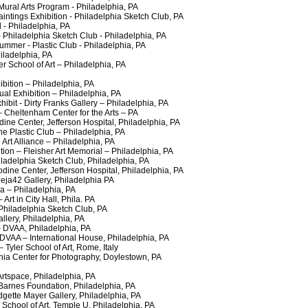
ral Arts Program - Philadelphia, PA
tings Exhibition - Philadelphia Sketch Club, PA
 - Philadelphia, PA
Philadelphia Sketch Club - Philadelphia, PA
er - Plastic Club - Philadelphia, PA
ladelphia, PA
 School of Art – Philadelphia, PA
ion – Philadelphia, PA
al Exhibition – Philadelphia, PA
it - Dirty Franks Gallery – Philadelphia, PA
Cheltenham Center for the Arts – PA
 Center, Jefferson Hospital, Philadelphia, PA
Plastic Club – Philadelphia, PA
Art Alliance – Philadelphia, PA
n – Fleisher Art Memorial – Philadelphia, PA
adelphia Sketch Club, Philadelphia, PA
ne Center, Jefferson Hospital, Philadelphia, PA
a42 Gallery, Philadelphia PA
 – Philadelphia, PA
t in City Hall, Phila. PA
iladelphia Sketch Club, PA
ery, Philadelphia, PA
DVAA, Philadelphia, PA
AA – International House, Philadelphia, PA
yler School of Art, Rome, Italy
 Center for Photography, Doylestown, PA
space, Philadelphia, PA
rnes Foundation, Philadelphia, PA
ette Mayer Gallery, Philadelphia, PA
hool of Art, Temple U, Philadelphia, PA