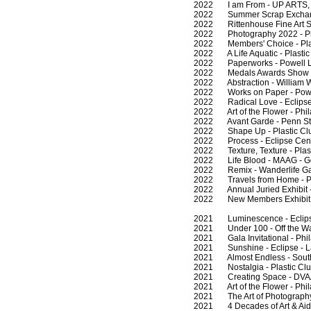
2022 I am From - UP ARTS, 
2022 Summer Scrap Exchang
2022 Rittenhouse Fine Art Sh
2022 Photography 2022 - Phi
2022 Members' Choice - Plast
2022 A Life Aquatic - Plastic 
2022 Paperworks - Powell La
2022 Medals Awards Show - Pl
2022 Abstraction - William W
2022 Works on Paper - Powel
2022 Radical Love - Eclipse 
2022 Art of the Flower - Phil
2022 Avant Garde - Penn Stat
2022 Shape Up - Plastic Club
2022 Process - Eclipse Cent
2022 Texture, Texture - Plast
2022 Life Blood - MAAG - G
2022 Remix - Wanderlife Gall
2022 Travels from Home - Pla
2022 Annual Juried Exhibit - 
2022 New Members Exhibit - P
2021 Luminescence - Eclipse
2021 Under 100 - Off the Wall
2021 Gala Invitational - Phil
2021 Sunshine - Eclipse - L
2021 Almost Endless - Southe
2021 Nostalgia - Plastic Club
2021 Creating Space - DVAA 
2021 Art of the Flower - Phil
2021 The Art of Photography 
2021 4 Decades of Art & Aids 