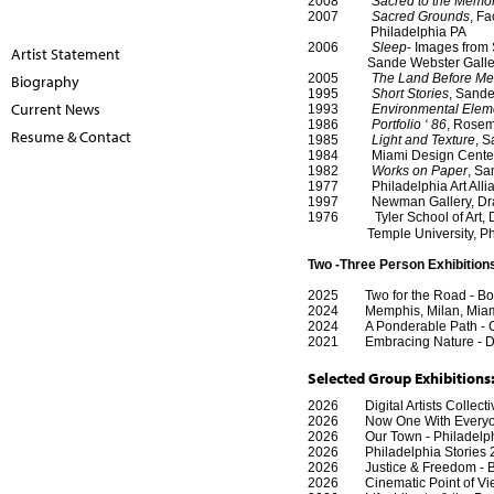
2008
Sacred to the Memo
2007
Sacred Grounds
, Fa
Philadelphia PA
2006
Sleep
- Images from 
Artist Statement
Sande Webster Gallery, 
2005
The Land Before M
Biography
1995
Short Stories
, Sande
Current News
1993
Environmental Elem
1986
Portfolio ‘ 86
, Rosem
Resume & Contact
1985
Light and Texture
, S
1984 Miami Design Center, V
1982
Works on Paper
, Sa
1977 Philadelphia Art Allian
1997 Newman Gallery, Drawin
1976
Tyler School of Art,
Temple University, Phila
Two -Three Person Exhibition
2025 Two for the Road - Bosto
2024 Memphis, Milan, Miami 
2024 A Ponderable Path - Cer
2021
Embracing Nature - D
Selected Group Exhibitions
2026 Digital Artists Collectiv
2026 Now One With Everyone 
2026 Our Town - Philadelphia
2026 Philadelphia Stories 250
2026 Justice & Freedom - Box
2026 Cinematic Point of Vie