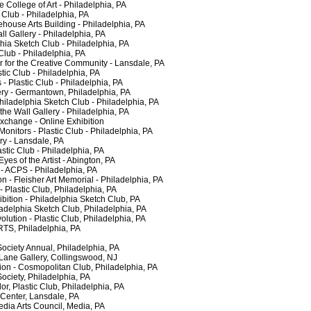
College of Art - Philadelphia, PA
lub - Philadelphia, PA
ouse Arts Building - Philadelphia, PA
 Gallery - Philadelphia, PA
a Sketch Club - Philadelphia, PA
lub - Philadelphia, PA
for the Creative Community - Lansdale, PA
c Club - Philadelphia, PA
- Plastic Club - Philadelphia, PA
y - Germantown, Philadelphia, PA
adelphia Sketch Club - Philadelphia, PA
e Wall Gallery - Philadelphia, PA
hange - Online Exhibition
tors - Plastic Club - Philadelphia, PA
y - Lansdale, PA
ic Club - Philadelphia, PA
s of the Artist - Abington, PA
 ACPS - Philadelphia, PA
- Fleisher Art Memorial - Philadelphia, PA
astic Club, Philadelphia, PA
tion - Philadelphia Sketch Club, PA
adelphia Sketch Club, Philadelphia, PA
ution - Plastic Club, Philadelphia, PA
TS, Philadelphia, PA
ciety Annual, Philadelphia, PA
ne Gallery, Collingswood, NJ
n - Cosmopolitan Club, Philadelphia, PA
ciety, Philadelphia, PA
 Plastic Club, Philadelphia, PA
Center, Lansdale, PA
a Arts Council, Media, PA