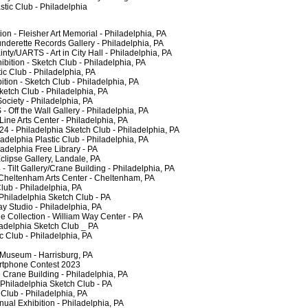
tic Club - Philadelphia
 - Fleisher Art Memorial - Philadelphia, PA
erette Records Gallery - Philadelphia, PA
/UARTS - Art in City Hall - Philadelphia, PA
tion - Sketch Club - Philadelphia, PA
c Club - Philadelphia, PA
ion - Sketch Club - Philadelphia, PA
ch Club - Philadelphia, PA
ciety - Philadelphia, PA
f the Wall Gallery - Philadelphia, PA
ne Arts Center - Philadelphia, PA
 - Philadelphia Sketch Club - Philadelphia, PA
elphia Plastic Club - Philadelphia, PA
delphia Free Library - PA
ipse Gallery, Landale, PA
ilt Gallery/Crane Building - Philadelphia, PA
heltenham Arts Center - Cheltenham, PA
lub - Philadelphia, PA
iladelphia Sketch Club - PA
 Studio - Philadelphia, PA
Collection - William Way Center - PA
delphia Sketch Club _ PA
 Club - Philadelphia, PA
 Museum - Harrisburg, PA
phone Contest 2023
rane Building - Philadelphia, PA
hiladelphia Sketch Club - PA
lub - Philadelphia, PA
al Exhibition - Philadelphia, PA