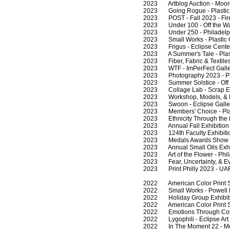
2023 Artblog Auction - Moore 
2023 Going Rogue - Plastic C
2023 POST - Fall 2023 - Fireh
2023 Under 100 - Off the Wall
2023 Under 250 - Philadelphi
2023 Small Works - Plastic C
2023 Frigus - Eclipse Center 
2023 A Summer's Tale - Plasti
2023 Fiber, Fabric & Textiles 
2023 WTF - ImPerFect Galler
2023 Photography 2023 - Phil
2023 Summer Solstice - Off th
2023 Collage Lab - Scrap Exc
2023 Workshop, Models, & Moni
2023 Swoon - Eclipse Galler
2023 Members' Choice - Plast
2023 Ethnicity Through the Eye
2023 Annual Fall Exhibition -
2023 124th Faculty Exhibition 
2023 Medals Awards Show - Pl
2023 Annual Small Oils Exhibi
2023 Art of the Flower - Phil
2023 Fear, Uncertainty, & Evol
2023 Print Philly 2023 - UAR
2022 American Color Print So
2022 Small Works - Powell La
2022 Holiday Group Exhibitio
2022 American Color Print So
2022 Emotions Through Color,
2022 Lygophili - Eclipse Art 
2022 In The Moment 22 - Medi