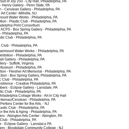
it of Joy 250 - City Hall, Philadelphia, PA
Henry Gallery - Penn State, PA
 Cerulean Gallery - Philadelphia, PA
 Center -Millville, NJ
unt Water Works - Philadelphia, PA
 - Plastic Club - Philadelphia, PA
adelphia Print Consortium
CPS - Box Spring Gallery - Philadelphia, PA
 Philadelphia, PA
c Club - Philadelphia, PA
Club - Philadelphia, PA
 -
airmount Water Works
Philadelphia, PA
ition - Philadelphia, PA
 Gallery - Philadelphia, PA
y - Suffolk, Virginia
useum - Philadelphia, PA
n - Fleisher Art Memorial - Philadelphia, PA
on - Box Spring Gallery, Philadelphia, PA
Club - Philadelphia, PA
ilience - Creative Philadelphia, PA
- Eclipse Gallery - Lansdale, PA
c Club - Philadelphia, PA
ladelphia Collage Works - Art in City Hall
enau/Cerulean - Philadelphia, PA
kins Center for the Arts. - NJ
tic Club - Philadelphia, PA
the Arts & Aging - Philadelphia, PA
 Abington Arts Center - Abington, PA
lub - Philadelphia, PA
 Eclipse Gallery - Lansdal,e PA
ry - Brookdale Community College - NJ