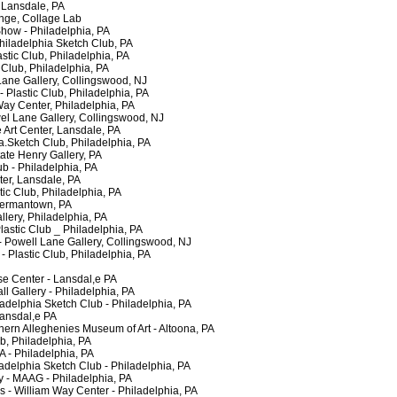
Lansdale, PA
e, Collage Lab
ow - Philadelphia, PA
ladelphia Sketch Club, PA
ic Club, Philadelphia, PA
Club, Philadelphia, PA
ne Gallery, Collingswood, NJ
astic Club, Philadelphia, PA
ay Center, Philadelphia, PA
 Lane Gallery, Collingswood, NJ
Art Center, Lansdale, PA
a.Sketch Club, Philadelphia, PA
e Henry Gallery, PA
 - Philadelphia, PA
er, Lansdale, PA
ic Club, Philadelphia, PA
ermantown, PA
ery, Philadelphia, PA
stic Club _ Philadelphia, PA
Powell Lane Gallery, Collingswood, NJ
lastic Club, Philadelphia, PA
 Center - Lansdal,e PA
 Gallery - Philadelphia, PA
adelphia Sketch Club - Philadelphia, PA
ansdal,e PA
rn Alleghenies Museum of Art - Altoona, PA
, Philadelphia, PA
- Philadelphia, PA
adelphia Sketch Club - Philadelphia, PA
- MAAG - Philadelphia, PA
- William Way Center - Philadelphia, PA