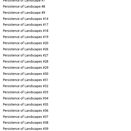
Persistence of Landscape #7
Persistence of Landscape #8
Persistence of Landscape #9
Persistence of Landscapes #14
Persistence of Landscapes #17
Persistence of Landscapes #18
Persistence of Landscapes #19
Persistence of Landscapes #20
Persistence of Landscapes #26
Persistence of Landscapes #27
Persistence of Landscapes #28
Persistence of Landscapes #29
Persistence of Landscapes #30
Persistence of Landscapes #31
Persistence of Landscapes #32
Persistence of Landscapes #33
Persistence of Landscapes #34
Persistence of Landscapes #35
Persistence of Landscapes #36
Persistence of Landscapes #37
Persistence of Landscapes #38
Persistence of Landscapes #39