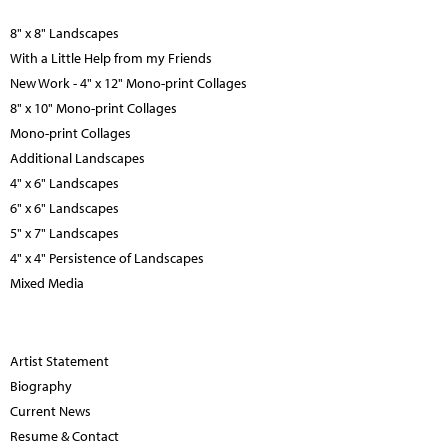
8" x 8" Landscapes
With a Little Help from my Friends
New Work - 4" x 12" Mono-print Collages
8" x 10" Mono-print Collages
Mono-print Collages
Additional Landscapes
4" x 6" Landscapes
6" x 6" Landscapes
5" x 7" Landscapes
4" x 4" Persistence of Landscapes
Mixed Media
Artist Statement
Biography
Current News
Resume & Contact