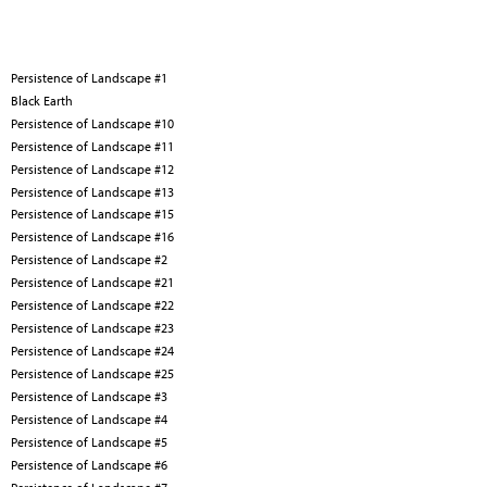
Persistence of Landscape #1
Black Earth
Persistence of Landscape #10
Persistence of Landscape #11
Persistence of Landscape #12
Persistence of Landscape #13
Persistence of Landscape #15
Persistence of Landscape #16
Persistence of Landscape #2
Persistence of Landscape #21
Persistence of Landscape #22
Persistence of Landscape #23
Persistence of Landscape #24
Persistence of Landscape #25
Persistence of Landscape #3
Persistence of Landscape #4
Persistence of Landscape #5
Persistence of Landscape #6