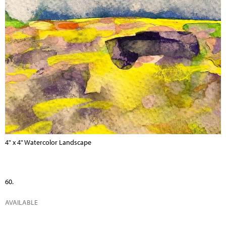
4" x 4" Watercolor Landscape
60.
AVAILABLE