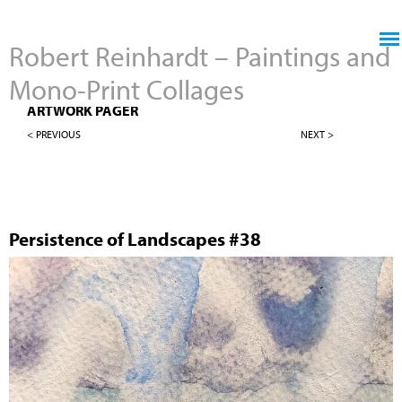
Jump to navigation
Robert Reinhardt – Paintings and
Mono-Print Collages
4" X 4" PERSISTENCE OF LANDSCAPES
ARTWORK PAGER
< PREVIOUS
NEXT >
Persistence of Landscapes #38