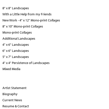
8" x 8" Landscapes
With a Little Help from my Friends
New Work - 4" x 12" Mono-print Collages
8" x 10" Mono-print Collages
Mono-print Collages
Additional Landscapes
4" x 6" Landscapes
6" x 6" Landscapes
5" x 7" Landscapes
4" x 4" Persistence of Landscapes
Mixed Media
Artist Statement
Biography
Current News
Resume & Contact