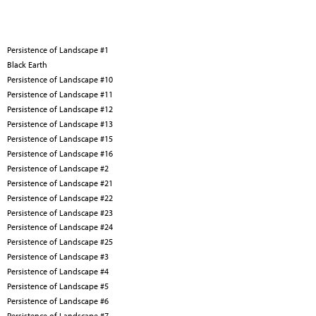
Persistence of Landscape #1
Black Earth
Persistence of Landscape #10
Persistence of Landscape #11
Persistence of Landscape #12
Persistence of Landscape #13
Persistence of Landscape #15
Persistence of Landscape #16
Persistence of Landscape #2
Persistence of Landscape #21
Persistence of Landscape #22
Persistence of Landscape #23
Persistence of Landscape #24
Persistence of Landscape #25
Persistence of Landscape #3
Persistence of Landscape #4
Persistence of Landscape #5
Persistence of Landscape #6
Persistence of Landscape #7