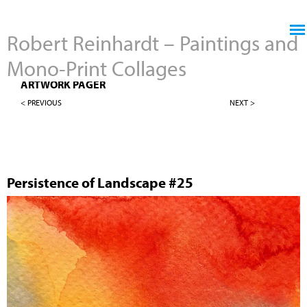
Jump to navigation
Robert Reinhardt – Paintings and
Mono-Print Collages
4" X 4" PERSISTENCE OF LANDSCAPES
ARTWORK PAGER
< PREVIOUS
NEXT >
Persistence of Landscape #25