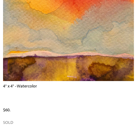
4" x 4" - Watercolor
$60.
SOLD