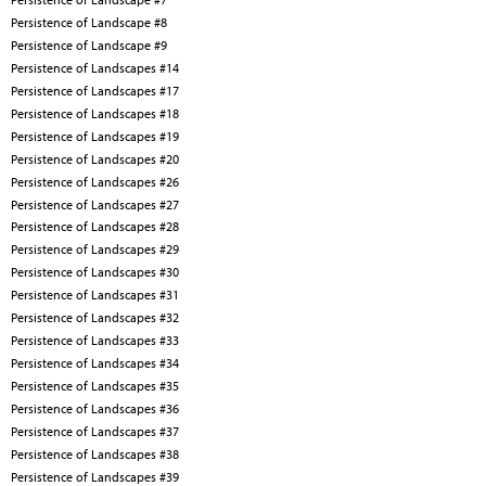
Persistence of Landscape #8
Persistence of Landscape #9
Persistence of Landscapes #14
Persistence of Landscapes #17
Persistence of Landscapes #18
Persistence of Landscapes #19
Persistence of Landscapes #20
Persistence of Landscapes #26
Persistence of Landscapes #27
Persistence of Landscapes #28
Persistence of Landscapes #29
Persistence of Landscapes #30
Persistence of Landscapes #31
Persistence of Landscapes #32
Persistence of Landscapes #33
Persistence of Landscapes #34
Persistence of Landscapes #35
Persistence of Landscapes #36
Persistence of Landscapes #37
Persistence of Landscapes #38
Persistence of Landscapes #39