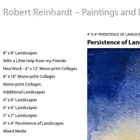
Robert Reinhardt – Paintings and
4" X 4" PERSISTENCE OF LANDSC
Persistence of La
8" x 8" Landscapes
With a Little Help from my Friends
New Work - 4" x 12" Mono-print Collages
8" x 10" Mono-print Collages
Mono-print Collages
Additional Landscapes
4" x 6" Landscapes
6" x 6" Landscapes
5" x 7" Landscapes
4" x 4" Persistence of Landscapes
Mixed Media