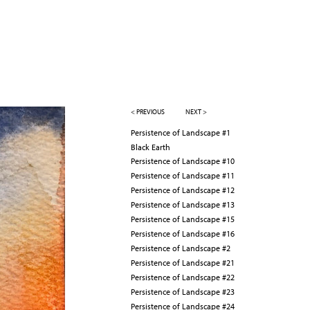
< PREVIOUS
NEXT >
Persistence of Landscape #1
Black Earth
Persistence of Landscape #10
Persistence of Landscape #11
Persistence of Landscape #12
Persistence of Landscape #13
Persistence of Landscape #15
Persistence of Landscape #16
Persistence of Landscape #2
Persistence of Landscape #21
Persistence of Landscape #22
Persistence of Landscape #23
Persistence of Landscape #24