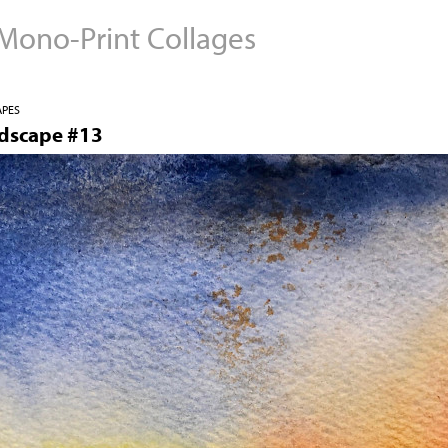
 Mono-Print Collages
Jump to navigation
APES
ndscape #13