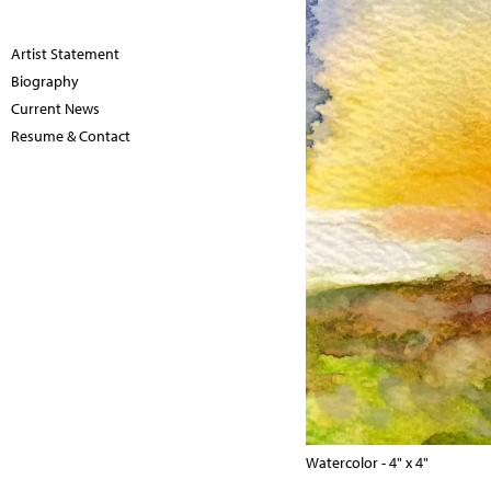
Artist Statement
Biography
Current News
Resume & Contact
Watercolor - 4" x 4"