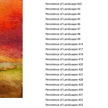
Persistence of Landscape #25
Persistence of Landscape #3
Persistence of Landscape #4
Persistence of Landscape #5
Persistence of Landscape #6
Persistence of Landscape #7
Persistence of Landscape #8
Persistence of Landscape #9
Persistence of Landscapes #14
Persistence of Landscapes #17
Persistence of Landscapes #18
Persistence of Landscapes #19
Persistence of Landscapes #20
Persistence of Landscapes #26
Persistence of Landscapes #27
Persistence of Landscapes #28
Persistence of Landscapes #29
Persistence of Landscapes #30
Persistence of Landscapes #31
Persistence of Landscapes #32
Persistence of Landscapes #33