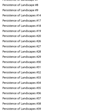
Persistence of Landscape #8
Persistence of Landscape #9
Persistence of Landscapes #14
Persistence of Landscapes #17
Persistence of Landscapes #18
Persistence of Landscapes #19
Persistence of Landscapes #20
Persistence of Landscapes #26
Persistence of Landscapes #27
Persistence of Landscapes #28
Persistence of Landscapes #29
Persistence of Landscapes #30
Persistence of Landscapes #31
Persistence of Landscapes #32
Persistence of Landscapes #33
Persistence of Landscapes #34
Persistence of Landscapes #35
Persistence of Landscapes #36
Persistence of Landscapes #37
Persistence of Landscapes #38
Persistence of Landscapes #39