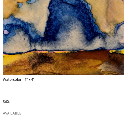
Watercolor - 4" x 4"
$60.
AVAILABLE