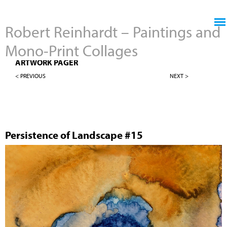
Jump to navigation
Robert Reinhardt – Paintings and
Mono-Print Collages
4" X 4" PERSISTENCE OF LANDSCAPES
ARTWORK PAGER
< PREVIOUS
NEXT >
Persistence of Landscape #15