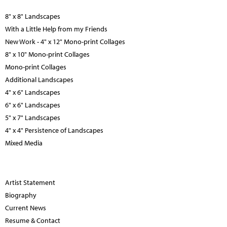
8" x 8" Landscapes
With a Little Help from my Friends
New Work - 4" x 12" Mono-print Collages
8" x 10" Mono-print Collages
Mono-print Collages
Additional Landscapes
4" x 6" Landscapes
6" x 6" Landscapes
5" x 7" Landscapes
4" x 4" Persistence of Landscapes
Mixed Media
Artist Statement
Biography
Current News
Resume & Contact