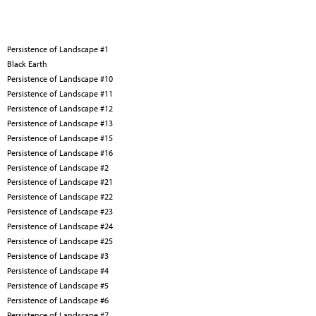
Persistence of Landscape #1
Black Earth
Persistence of Landscape #10
Persistence of Landscape #11
Persistence of Landscape #12
Persistence of Landscape #13
Persistence of Landscape #15
Persistence of Landscape #16
Persistence of Landscape #2
Persistence of Landscape #21
Persistence of Landscape #22
Persistence of Landscape #23
Persistence of Landscape #24
Persistence of Landscape #25
Persistence of Landscape #3
Persistence of Landscape #4
Persistence of Landscape #5
Persistence of Landscape #6
Persistence of Landscape #7