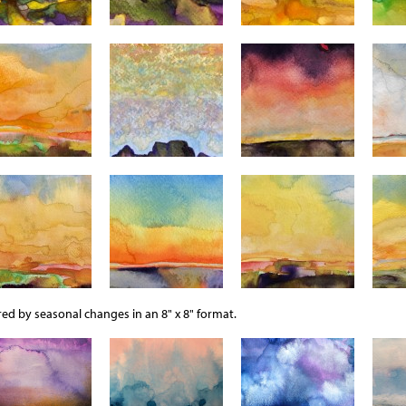
ed by seasonal changes in an 8" x 8" format.