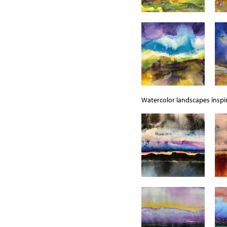
Watercolor landscapes inspir