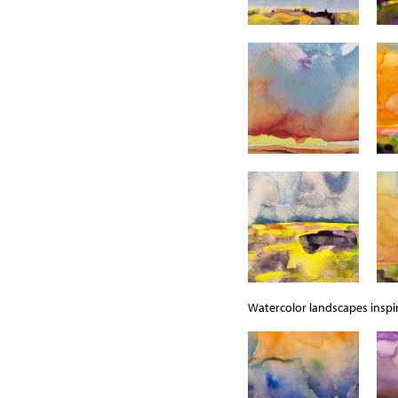
Watercolor landscapes inspir