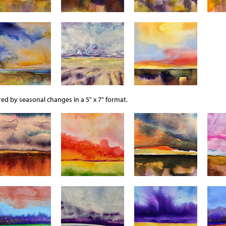
ed by seasonal changes in a 5" x 7" format.