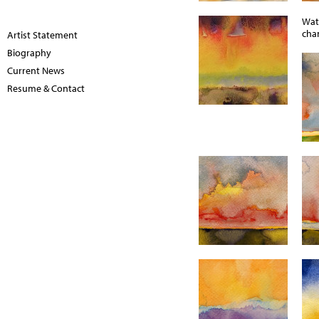
Wat
chan
Artist Statement
Biography
Current News
Resume & Contact