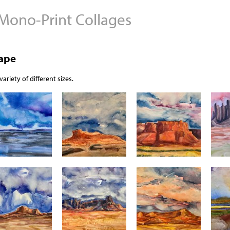
 Mono-Print Collages
Jump to navigation
cape
ariety of different sizes.