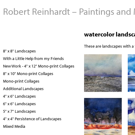
Robert Reinhardt – Paintings and
watercolor lands
These are landscapes with a v
8" x 8" Landscapes
With a Little Help from my Friends
New Work - 4" x 12" Mono-print Collages
8" x 10" Mono-print Collages
Mono-print Collages
Additional Landscapes
4" x 6" Landscapes
6" x 6" Landscapes
5" x 7" Landscapes
4" x 4" Persistence of Landscapes
Mixed Media