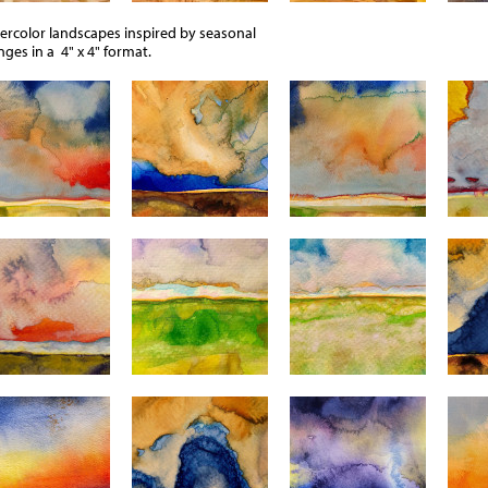
ercolor landscapes inspired by seasonal
ges in a 4" x 4" format.