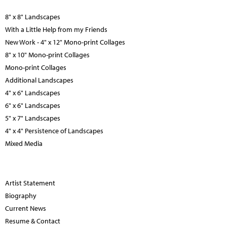
8" x 8" Landscapes
With a Little Help from my Friends
New Work - 4" x 12" Mono-print Collages
8" x 10" Mono-print Collages
Mono-print Collages
Additional Landscapes
4" x 6" Landscapes
6" x 6" Landscapes
5" x 7" Landscapes
4" x 4" Persistence of Landscapes
Mixed Media
Artist Statement
Biography
Current News
Resume & Contact