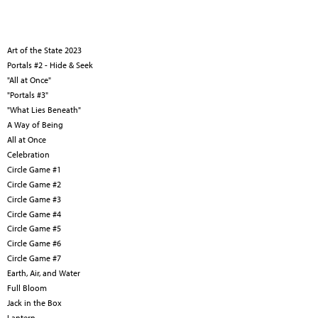
Art of the State 2023
Portals #2 - Hide & Seek
"All at Once"
"Portals #3"
"What Lies Beneath"
A Way of Being
All at Once
Celebration
Circle Game #1
Circle Game #2
Circle Game #3
Circle Game #4
Circle Game #5
Circle Game #6
Circle Game #7
Earth, Air, and Water
Full Bloom
Jack in the Box
Lantern