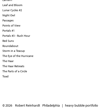
Leaf and Bloom
Lunar Cycles #2
Night Owl
Passages
Points of View
Portals #1
Portals #3 - Rush Hour
Red Suns
Roundabout
Storm in a Teacup
The Eye of the Hurricane
The Haar
The Haar Retreats
The Parts of a Circle
Toad
© 2026 Robert Reinhardt Philadelphia |
heavy bubble portfolio