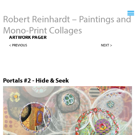
Jump to navigation
Robert Reinhardt – Paintings and
Mono-Print Collages
MONO-PRINT COLLAGES
ARTWORK PAGER
< PREVIOUS
NEXT >
Portals #2 - Hide & Seek