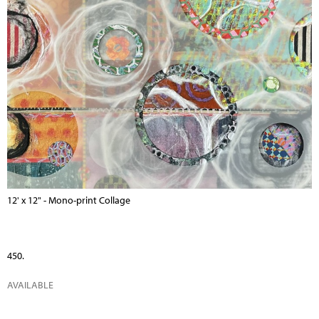
12' x 12" - Mono-print Collage
450.
AVAILABLE