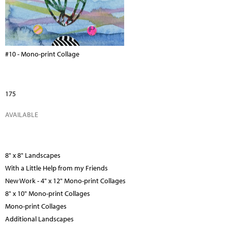
#10 - Mono-print Collage
175
AVAILABLE
8" x 8" Landscapes
With a Little Help from my Friends
New Work - 4" x 12" Mono-print Collages
8" x 10" Mono-print Collages
Mono-print Collages
Additional Landscapes