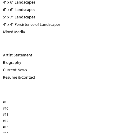
4" x 6" Landscapes
6" x 6" Landscapes
5" x 7" Landscapes
4" x 4" Persistence of Landscapes
Mixed Media
Artist Statement
Biography
Current News
Resume & Contact
#1
#10
#11
#12
#13