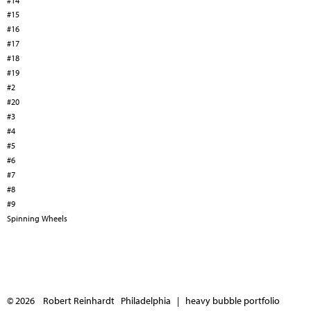
#14
#15
#16
#17
#18
#19
#2
#20
#3
#4
#5
#6
#7
#8
#9
Spinning Wheels
© 2026 Robert Reinhardt Philadelphia |
heavy bubble portfolio