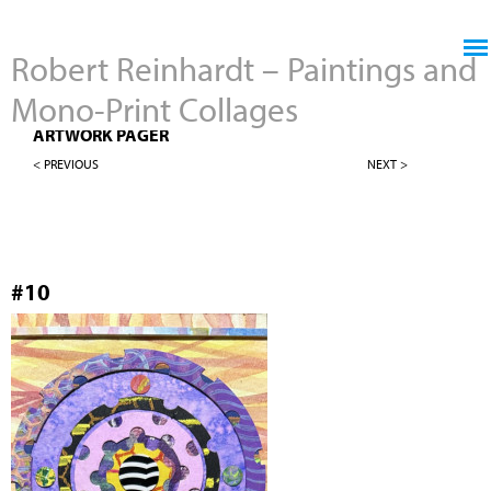
Jump to navigation
Robert Reinhardt – Paintings and
Mono-Print Collages
NEW WORK - 4" X 12" MONO-PRINT COLLAGES
ARTWORK PAGER
< PREVIOUS
NEXT >
#10