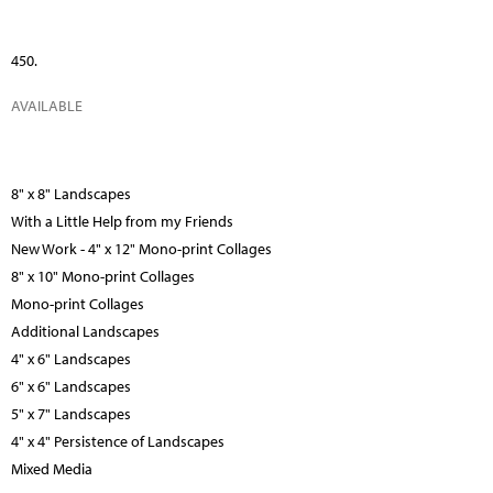
450.
AVAILABLE
8" x 8" Landscapes
With a Little Help from my Friends
New Work - 4" x 12" Mono-print Collages
8" x 10" Mono-print Collages
Mono-print Collages
Additional Landscapes
4" x 6" Landscapes
6" x 6" Landscapes
5" x 7" Landscapes
4" x 4" Persistence of Landscapes
Mixed Media