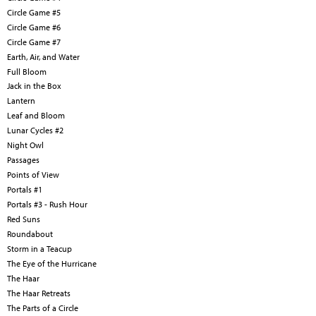
Circle Game #5
Circle Game #6
Circle Game #7
Earth, Air, and Water
Full Bloom
Jack in the Box
Lantern
Leaf and Bloom
Lunar Cycles #2
Night Owl
Passages
Points of View
Portals #1
Portals #3 - Rush Hour
Red Suns
Roundabout
Storm in a Teacup
The Eye of the Hurricane
The Haar
The Haar Retreats
The Parts of a Circle