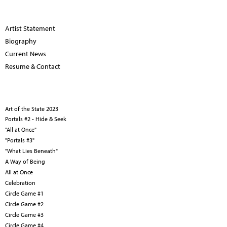
Artist Statement
Biography
Current News
Resume & Contact
Art of the State 2023
Portals #2 - Hide & Seek
"All at Once"
"Portals #3"
"What Lies Beneath"
A Way of Being
All at Once
Celebration
Circle Game #1
Circle Game #2
Circle Game #3
Circle Game #4