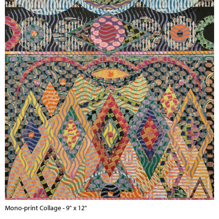
Mono-print Collage - 9" x 12"