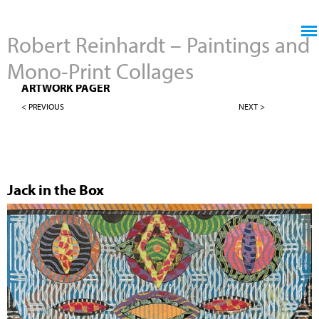
Jump to navigation
Robert Reinhardt – Paintings and
Mono-Print Collages
MONO-PRINT COLLAGES
ARTWORK PAGER
< PREVIOUS
NEXT >
Jack in the Box